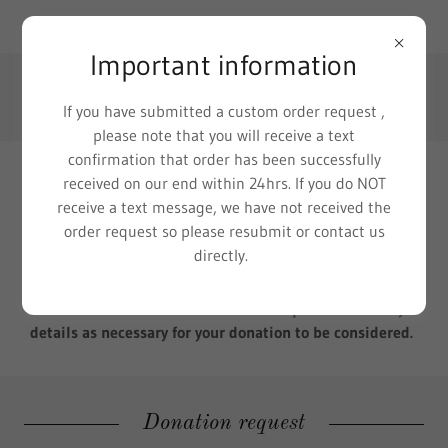
111 W. Washington St, Morton, IL 61550, US
Important information
(309) 360-3507
If you have submitted a custom order request ,
please note that you will receive a text
confirmation that order has been successfully
received on our end within 24hrs. If you do NOT
Donation requests
receive a text message, we have not received the
order request so please resubmit or contact us
Thank you for considering Baked Blessings by Lisa as a
directly.
potential donor for your fundraising event. Requests are
considered on a one to one basis and fulfilled as we are
able. Please fill out form below and provide as many
details as necessary for your donation to be considered.
Donation request