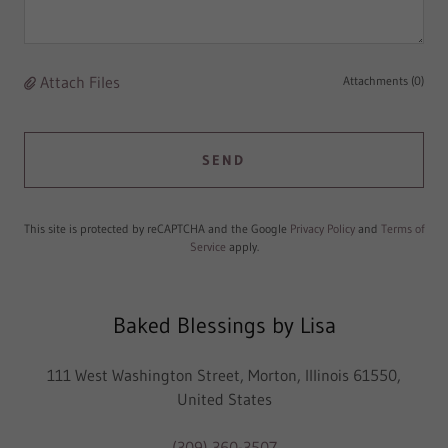
Attach Files
Attachments (0)
SEND
This site is protected by reCAPTCHA and the Google
Privacy Policy
and
Terms of
Service
apply.
Baked Blessings by Lisa
111 West Washington Street, Morton, Illinois 61550,
United States
(309) 360-3507