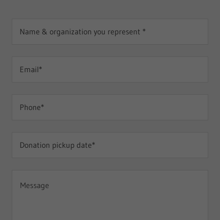
Name & organization you represent *
Email*
Phone*
Donation pickup date*